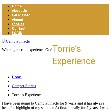
Home
About Us
Parent Info
Alumni
Stories
Contact
LOGIN
Torrie’s
Where girls can experience God
Experience
Home
Camper Stories
Torrie’s Experience
I have been going to Camp Pinnacle for 9 years and it has always
been the highlight of my summer. At first, actually for 7 years, I was