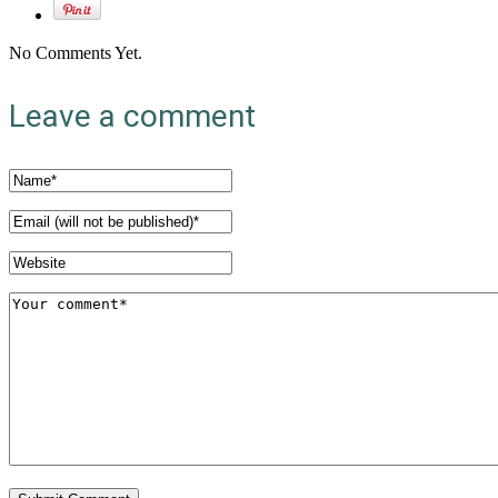
No Comments Yet.
Leave a comment