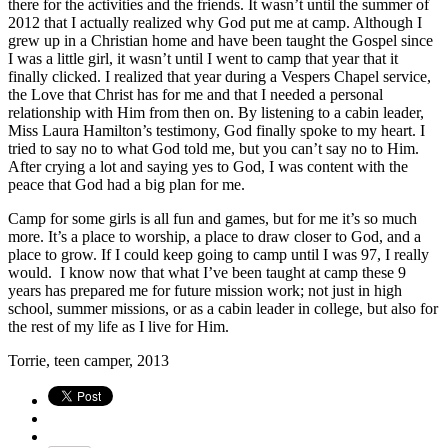
there for the activities and the friends. It wasn’t until the summer of
2012 that I actually realized why God put me at camp. Although I
grew up in a Christian home and have been taught the Gospel since
I was a little girl, it wasn’t until I went to camp that year that it
finally clicked. I realized that year during a Vespers Chapel service,
the Love that Christ has for me and that I needed a personal
relationship with Him from then on. By listening to a cabin leader,
Miss Laura Hamilton’s testimony, God finally spoke to my heart. I
tried to say no to what God told me, but you can’t say no to Him.
After crying a lot and saying yes to God, I was content with the
peace that God had a big plan for me.
Camp for some girls is all fun and games, but for me it’s so much
more. It’s a place to worship, a place to draw closer to God, and a
place to grow. If I could keep going to camp until I was 97, I really
would. I know now that what I’ve been taught at camp these 9
years has prepared me for future mission work; not just in high
school, summer missions, or as a cabin leader in college, but also for
the rest of my life as I live for Him.
Torrie, teen camper, 2013