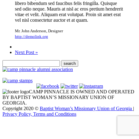
libero bibendum sed faucibus felis fringilla. Quisque
sed odio neque. Mauris at nisl ac eros pretium hendrerit
vitae et velit. Aliquam erat volutpat. Proin sit amet erat
vel nisl consectetur auctor et at quam.
Mr. John Anderson
,
Designer
http://demolink.org
Next Post »
CAMP PINNACLE IS OWNED AND OPERATED
BY BAPTIST WOMAN’S MISSIONARY UNION OF
GEORGIA.
Copyright 2020 ©
Baptist Woman’s Missionary Union of Georgia
|
Privacy Policy, Terms and Conditions