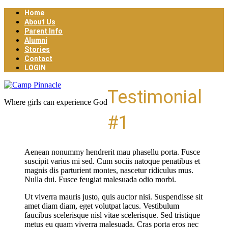
Home
About Us
Parent Info
Alumni
Stories
Contact
LOGIN
Testimonial
Where girls can experience God
#1
Aenean nonummy hendrerit mau phasellu porta. Fusce
suscipit varius mi sed. Cum sociis natoque penatibus et
magnis dis parturient montes, nascetur ridiculus mus.
Nulla dui. Fusce feugiat malesuada odio morbi.
Ut viverra mauris justo, quis auctor nisi. Suspendisse sit
amet diam diam, eget volutpat lacus. Vestibulum
faucibus scelerisque nisl vitae scelerisque. Sed tristique
metus eu quam viverra malesuada. Cras porta eros nec