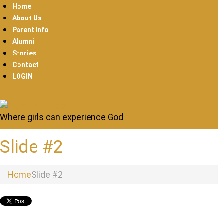
Home
About Us
Parent Info
Alumni
Stories
Contact
LOGIN
Where girls can experience God
Slide #2
Home
Slide #2