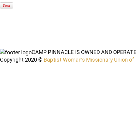
CAMP PINNACLE IS OWNED AND OPERATE
Copyright 2020 ©
Baptist Woman’s Missionary Union of