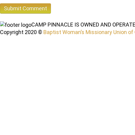
CAMP PINNACLE IS OWNED AND OPERATE
Copyright 2020 ©
Baptist Woman’s Missionary Union of