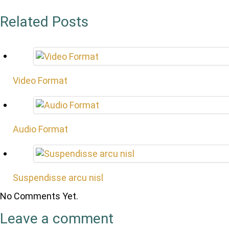
Related Posts
Video Format
Audio Format
Suspendisse arcu nisl
No Comments Yet.
Leave a comment