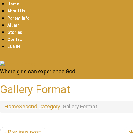
Home
About Us
Parent Info
Alumni
Stories
Contact
LOGIN
Where girls can experience God
Gallery Format
Home
Second Category
Gallery Format
« Previous post
N