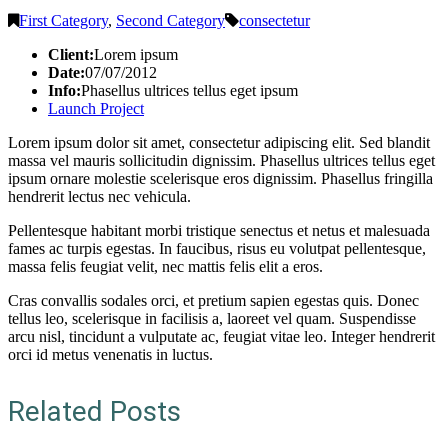
First Category
,
Second Category
consectetur
Client:
Lorem ipsum
Date:
07/07/2012
Info:
Phasellus ultrices tellus eget ipsum
Launch Project
Lorem ipsum dolor sit amet, consectetur adipiscing elit. Sed blandit
massa vel mauris sollicitudin dignissim. Phasellus ultrices tellus eget
ipsum ornare molestie scelerisque eros dignissim. Phasellus fringilla
hendrerit lectus nec vehicula.
Pellentesque habitant morbi tristique senectus et netus et malesuada
fames ac turpis egestas. In faucibus, risus eu volutpat pellentesque,
massa felis feugiat velit, nec mattis felis elit a eros.
Cras convallis sodales orci, et pretium sapien egestas quis. Donec
tellus leo, scelerisque in facilisis a, laoreet vel quam. Suspendisse
arcu nisl, tincidunt a vulputate ac, feugiat vitae leo. Integer hendrerit
orci id metus venenatis in luctus.
Related Posts