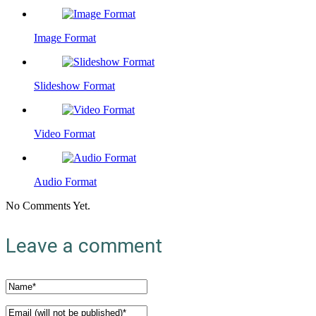
Image Format
Slideshow Format
Video Format
Audio Format
No Comments Yet.
Leave a comment