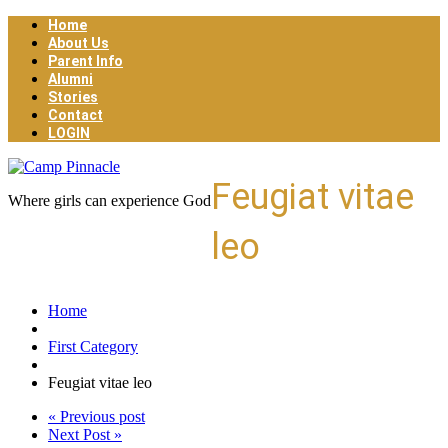
Home
About Us
Parent Info
Alumni
Stories
Contact
LOGIN
Feugiat vitae
Where girls can experience God
leo
Home
First Category
Feugiat vitae leo
« Previous post
Next Post »