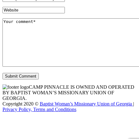
CAMP PINNACLE IS OWNED AND OPERATED
BY BAPTIST WOMAN’S MISSIONARY UNION OF
GEORGIA.
Copyright 2020 ©
Baptist Woman’s Missionary Union of Georgia
|
Privacy Policy, Terms and Conditions